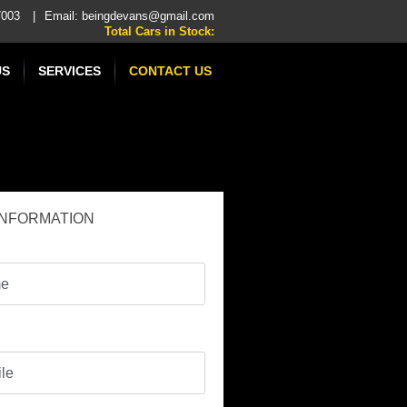
47003
|
Email:
beingdevans@gmail.com
Total Cars in Stock:
US
SERVICES
CONTACT US
INFORMATION