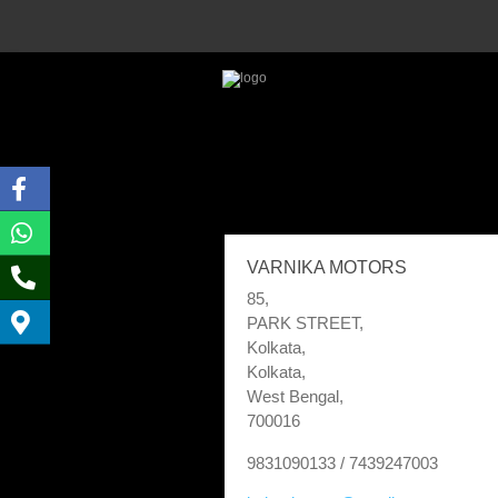
VARNIKA MOTORS
85,
PARK STREET,
Kolkata,
Kolkata,
West Bengal,
700016
9831090133 / 7439247003