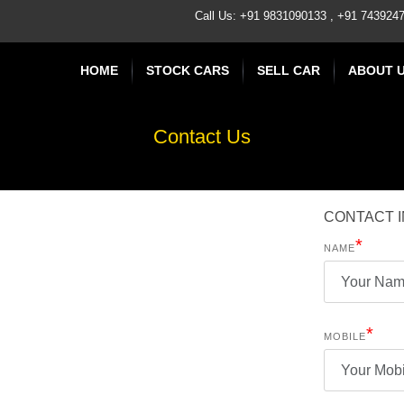
Call Us: +91 9831090133 , +91 74392
HOME
STOCK CARS
SELL CAR
ABOUT 
Contact Us
CONTACT 
*
NAME
*
MOBILE